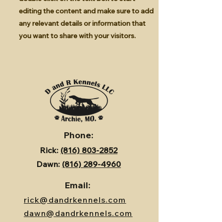
editing the content and make sure to add
any relevant details or information that
you want to share with your visitors.
Phone:
Rick:
(816) 803-2852
Dawn:
(816) 289-4960
Email:
rick@dandrkennels.com
dawn@dandrkennels.com