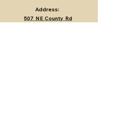
Address:
507 NE County Rd
17404,
Archie, MO
64725
Contact Us
First Name