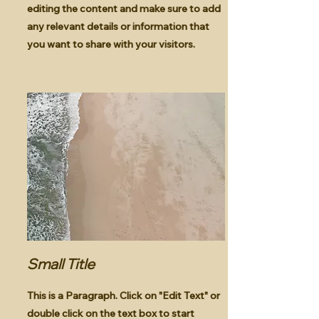
editing the content and make sure to add
any relevant details or information that
you want to share with your visitors.
Small Title
This is a Paragraph. Click on "Edit Text" or
double click on the text box to start