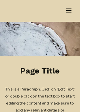
Page Title
This is a Paragraph. Click on "Edit Text"
or double click on the text box to start
editing the content and make sure to
add any relevant details or