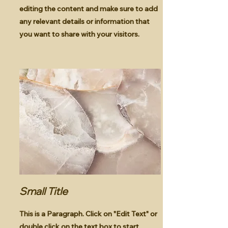
editing the content and make sure to add
any relevant details or information that
you want to share with your visitors.
Small Title
This is a Paragraph. Click on "Edit Text" or
double click on the text box to start