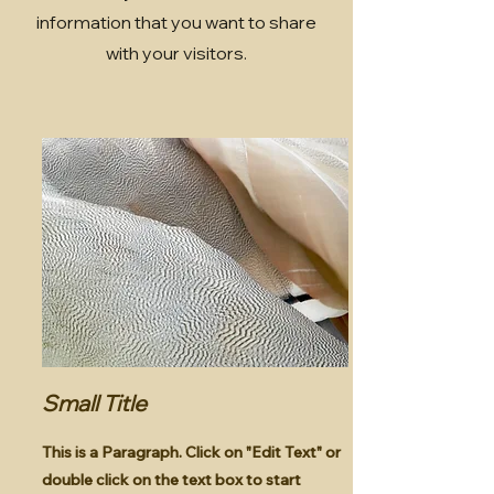
information that you want to share
with your visitors.
Small Title
This is a Paragraph. Click on "Edit Text" or
double click on the text box to start