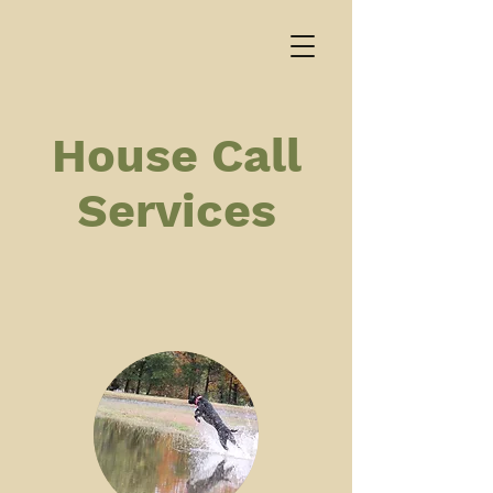
House Call
Services