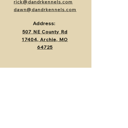
rick@dandrkennels.com
dawn@dandrkennels.com
Address:
507 NE County Rd
17404,
Archie, MO
64725
Contact Us
First Name