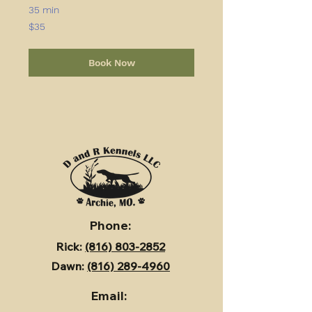
35 min
35
$35
US
dollars
Book Now
Phone:
Rick:
(816) 803-2852
Dawn:
(816) 289-4960
Email: