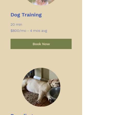
Dog Training
20 min
$800/mo
$800/mo - 4 mos avg
-
4
mos
avg
Book Now