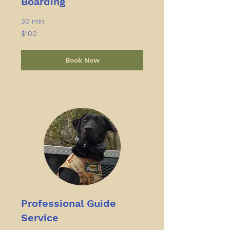
Boarding
30 min
100
$100
US
dollars
Book Now
Professional Guide
Service